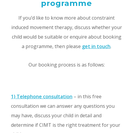
programme
If you’d like to know more about constraint
induced movement therapy, discuss whether your
child would be suitable or enquire about booking
a programme, then please
get in touch
.
Our booking process is as follows:
1) Telephone consultation
– in this free
consultation we can answer any questions you
may have, discuss your child in detail and
determine if CIMT is the right treatment for your