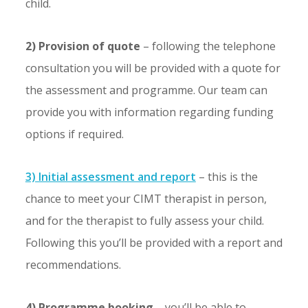
child.
2) Provision of quote
– following the telephone
consultation you will be provided with a quote for
the assessment and programme. Our team can
provide you with information regarding funding
options if required.
3) Initial assessment and report
– this is the
chance to meet your CIMT therapist in person,
and for the therapist to fully assess your child.
Following this you’ll be provided with a report and
recommendations.
4) Programme booking
– you’ll be able to