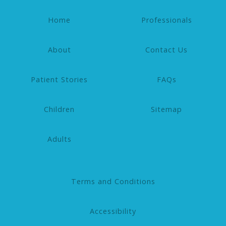
Home
Professionals
About
Contact Us
Patient Stories
FAQs
Children
Sitemap
Adults
Terms and Conditions
Accessibility