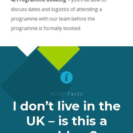
discuss dates and logistics of attending a
programme with our team before the
programme is formally booked.
#CIMT
Facts
I don’t live in the
UK – is this a