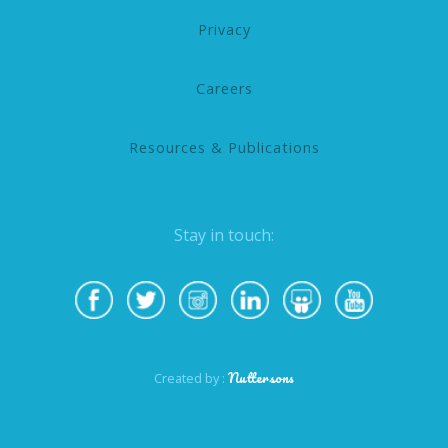
Privacy
Careers
Resources & Publications
Stay in touch:
Nuttersons
Created by :