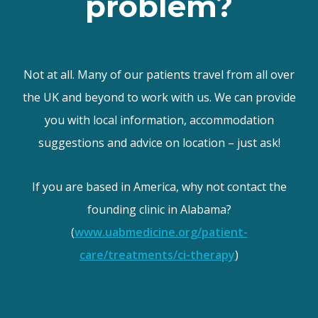
problem?
Not at all. Many of our patients travel from all over
the UK and beyond to work with us. We can provide
you with local information, accommodation
suggestions and advice on location – just ask!
If you are based in America, why not contact the
founding clinic in Alabama?
(
www.uabmedicine.org/patient-
care/treatments/ci-therapy
)