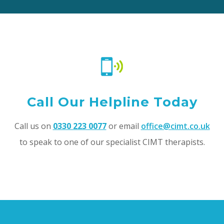
Call Our Helpline Today
Call us on
0330 223 0077
or email
office@cimt.co.uk
to speak to one of our specialist CIMT therapists.