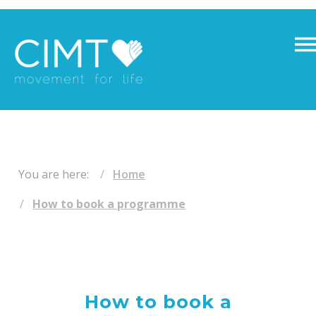
​ ​
You are here:
Home
How to book a programme
How to book a