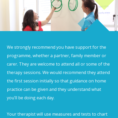
We strongly recommend you have support for the
programme, whether a partner, family member or
carer. They are welcome to attend all or some of the
therapy sessions. We would recommend they attend
the first session initially so that guidance on home
practice can be given and they understand what
you’ll be doing each day.
Your therapist will use measures and tests to chart