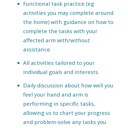
Functional task practice (eg
activities you may complete around
the home) with guidance on how to
complete the tasks with your
affected arm with/without
assistance.
All activities tailored to your
individual goals and interests.
Daily discussion about how well you
feel your hand and arm is
performing in specific tasks,
allowing us to chart your progress
and problem-solve any tasks you