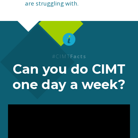
are struggling with.
#CIMT
Facts
Can you do CIMT
one day a week?