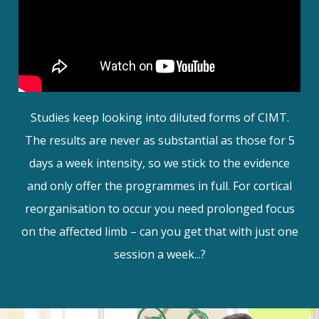
Studies keep looking into diluted forms of CIMT.
The results are never as substantial as those for 5
days a week intensity, so we stick to the evidence
and only offer the programmes in full. For cortical
reorganisation to occur you need prolonged focus
on the affected limb – can you get that with just one
session a week...?