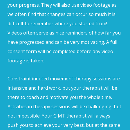
your progress. They will also use video footage as
we often find that changes can occur so much it is
difficult to remember where you started from!
Videos often serve as nice reminders of how far you
have progressed and can be very motivating. A full
consent form will be completed before any video
footage is taken.
Constraint induced movement therapy sessions are
intensive and hard work, but your therapist will be
there to coach and motivate you the whole time.
Activities in therapy sessions will be challenging, but
not impossible. Your CIMT therapist will always
push you to achieve your very best, but at the same