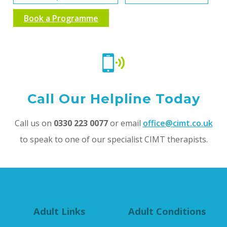
Book a Programme
Call Our Helpline Today
Call us on
0330 223 0077
or email
office@cimt.co.uk
to speak to one of our specialist CIMT therapists.
Adult Links
Adult Conditions