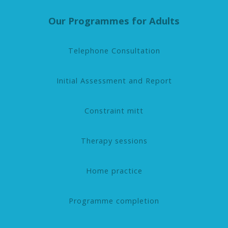
Our Programmes for Adults
Telephone Consultation
Initial Assessment and Report
Constraint mitt
Therapy sessions
Home practice
Programme completion