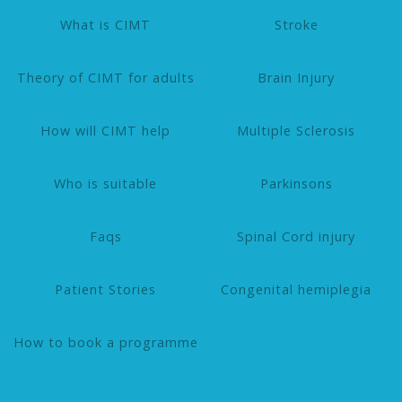
What is CIMT
Stroke
Theory of CIMT for adults
Brain Injury
How will CIMT help
Multiple Sclerosis
Who is suitable
Parkinsons
Faqs
Spinal Cord injury
Patient Stories
Congenital hemiplegia
How to book a programme