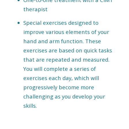
therapist
Special exercises designed to
improve various elements of your
hand and arm function. These
exercises are based on quick tasks
that are repeated and measured.
You will complete a series of
exercises each day, which will
progressively become more
challenging as you develop your
skills.