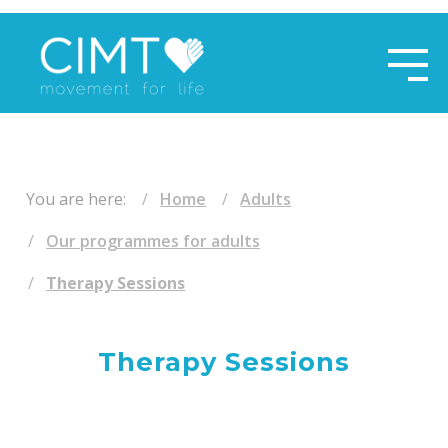
​ ​
You are here:
Home
Adults
Our programmes for adults
Therapy Sessions
Therapy Sessions