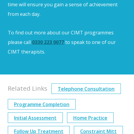
time will ensure you gain a sense of achievement
from each day.
To find out more about our CIMT programmes
please call
0330 223 0077
to speak to one of our
CIMT therapists.
Related Links
Telephone Consultation
Programme Completion
Initial Assessment
Home Practice
Follow Up Treatment
Constraint Mitt