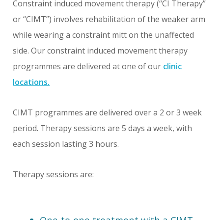
Constraint induced movement therapy (“CI Therapy”
or “CIMT”) involves rehabilitation of the weaker arm
while wearing a constraint mitt on the unaffected
side. Our constraint induced movement therapy
programmes are delivered at one of our
clinic
locations.
CIMT programmes are delivered over a 2 or 3 week
period. Therapy sessions are 5 days a week, with
each session lasting 3 hours.
Therapy sessions are:
One-to-one treatment with a CIMT