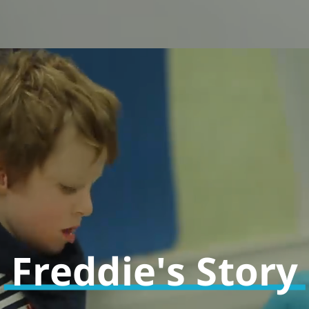
Freddie's Story