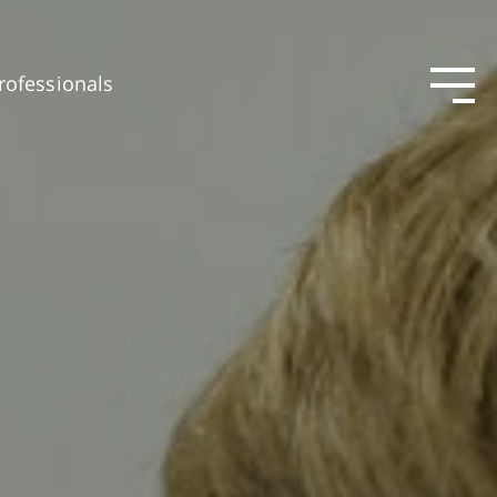
rofessionals