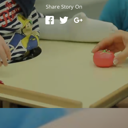
Share Story On