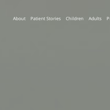
About
Patient Stories
Children
Adults
P