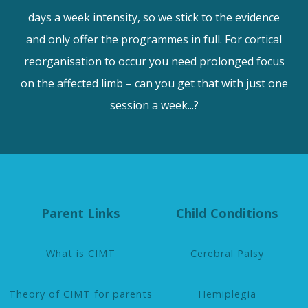
days a week intensity, so we stick to the evidence
and only offer the programmes in full. For cortical
reorganisation to occur you need prolonged focus
on the affected limb – can you get that with just one
session a week...?
Parent Links
Child Conditions
What is CIMT
Cerebral Palsy
Theory of CIMT for parents
Hemiplegia