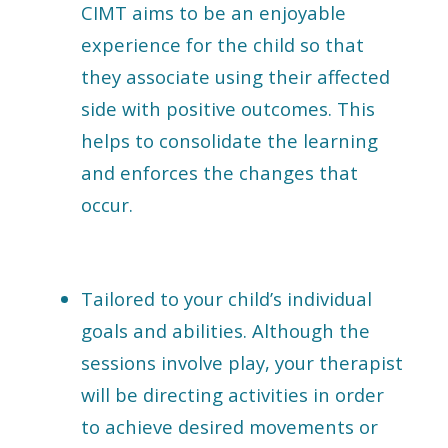
CIMT aims to be an enjoyable
experience for the child so that
they associate using their affected
side with positive outcomes. This
helps to consolidate the learning
and enforces the changes that
occur.
Tailored to your child’s individual
goals and abilities. Although the
sessions involve play, your therapist
will be directing activities in order
to achieve desired movements or