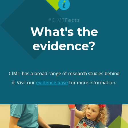
#CIMT
Facts
What's the
evidence?
CIMT has a broad range of research studies behind
it. Visit our
evidence base
for more information.