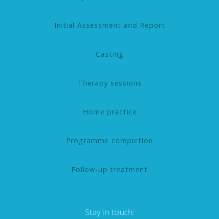
Initial Assessment and Report
Casting
Therapy sessions
Home practice
Programme completion
Follow-up treatment
Stay in touch: