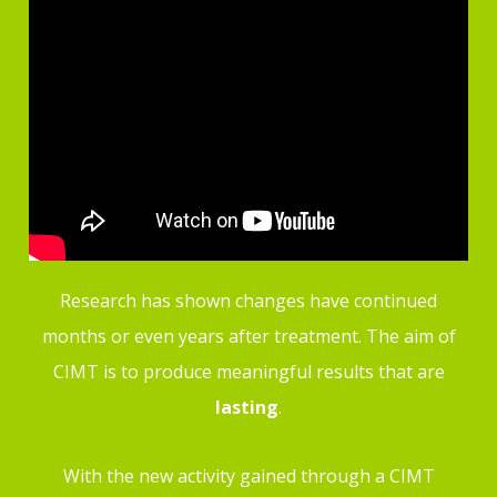
Research has shown changes have continued
months or even years after treatment. The aim of
CIMT is to produce meaningful results that are
lasting
.
With the new activity gained through a CIMT