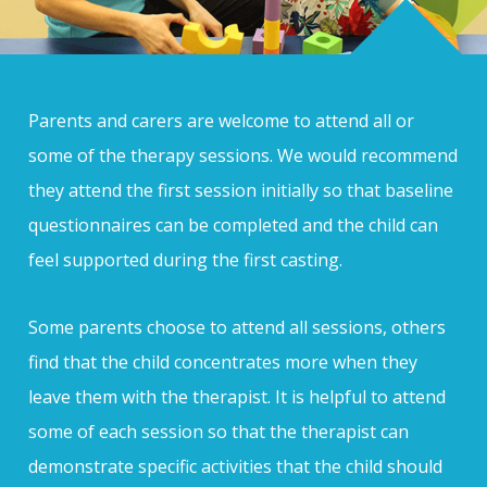
Parents and carers are welcome to attend all or
some of the therapy sessions. We would recommend
they attend the first session initially so that baseline
questionnaires can be completed and the child can
feel supported during the first casting.
Some parents choose to attend all sessions, others
find that the child concentrates more when they
leave them with the therapist. It is helpful to attend
some of each session so that the therapist can
demonstrate specific activities that the child should