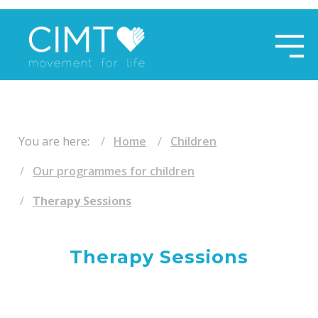
​ ​
You are here:
Home
Children
Our programmes for children
Therapy Sessions
Therapy Sessions