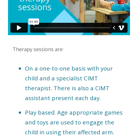
Therapy sessions are:
On a one-to-one basis with your
child and a specialist CIMT
therapist. There is also a CIMT
assistant present each day.
Play based. Age appropriate games
and toys are used to engage the
child in using their affected arm.